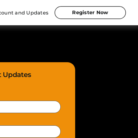
Register Now
iscount and Updates
t Updates