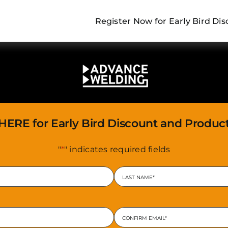
Register Now for Early Bird D
 HERE for Early Bird Discount and Produc
"
*
" indicates required fields
Last