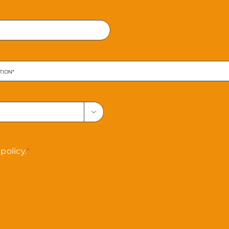
Confirm
Email

policy.
*