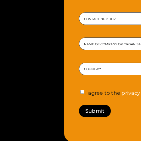
Enter
Email
Phone
Company
or
Organisation
*
Address
*
Country
Consent
*
I agree to the
privacy 